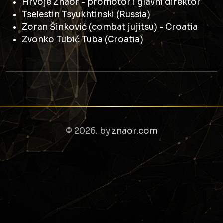
Hrvoje Znaor - promotor i glavni direktor
Tselestin Tsyukhtinski (Russia)
Zoran Šinković (combat jujitsu) - Croatia
Zvonko Tubić Tuba (Croatia)
© 2026. by
znaor.com