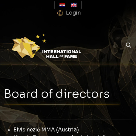
Login
Board of directors
Elvis nezić MMA (Austria)