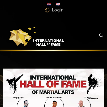
Login