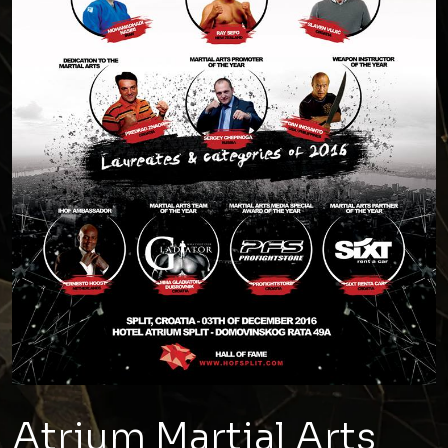
Atrium Martial Arts