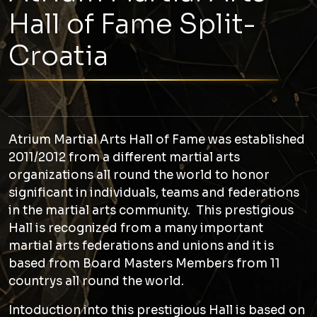
Hall of Fame Split-
Croatia
Atrium Martial Arts Hall of Fame was established
2011/2012 from a different martial arts
organizations all round the world to honor
significant in individuals, teams and federations
in the martial arts community. This prestigious
Hall is recognized from a many important
martial arts federations and unions and it is
based from Board Masters Members from 11
countrys all round the world.
Intoduction into this prestigious Hall is based on